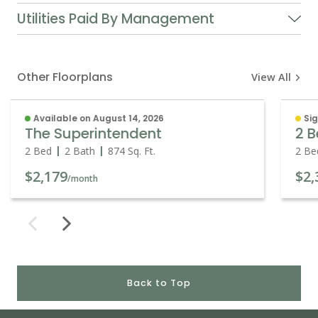
Utilities Paid By Management
Other Floorplans
View All
Available on August 14, 2026
Sig
The Superintendent
2 B
2 Bed
2 Bath
874
Sq. Ft.
2 Be
$2,179
$2,
/month
Back to Top