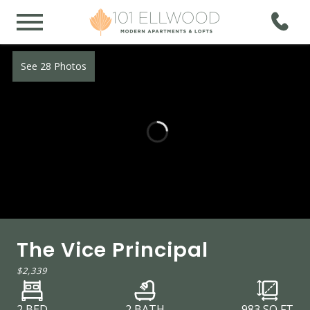
See 28 Photos
The Vice Principal
$2,339
2 BED
2 BATH
983
SQ FT