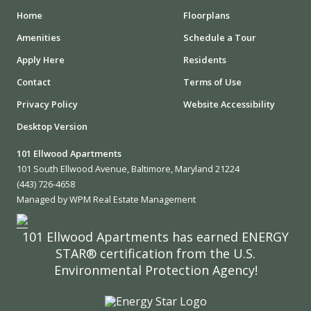
Home
Floorplans
Amenities
Schedule a Tour
Apply Here
Residents
Contact
Terms of Use
Privacy Policy
Website Accessibility
Desktop Version
101 Ellwood Apartments
101 South Ellwood Avenue, Baltimore, Maryland 21224
(443) 726-4658
Managed by WPM Real Estate Management
101 Ellwood Apartments has earned ENERGY
STAR® certification from the U.S.
Environmental Protection Agency!