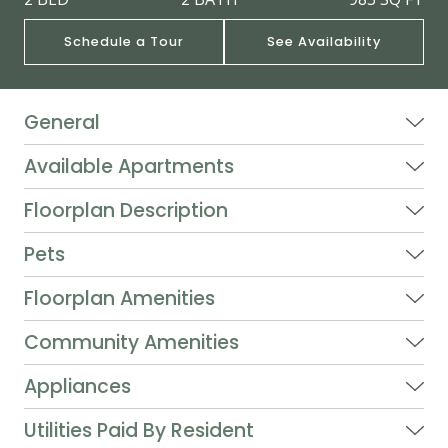
Schedule a Tour
See Availability
General
Available Apartments
Floorplan Description
Pets
Floorplan Amenities
Community Amenities
Appliances
Utilities Paid By Resident