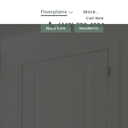
Floorplans
More...
Call Now
(443) 726-4094
Apply Here
Residents