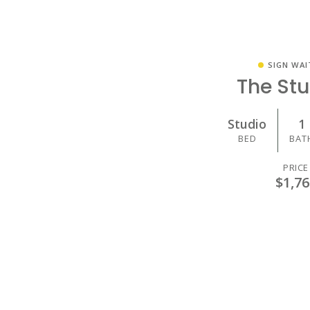
SIGN WAI
The St
Studio
1
BED
BAT
PRICE
$1,76