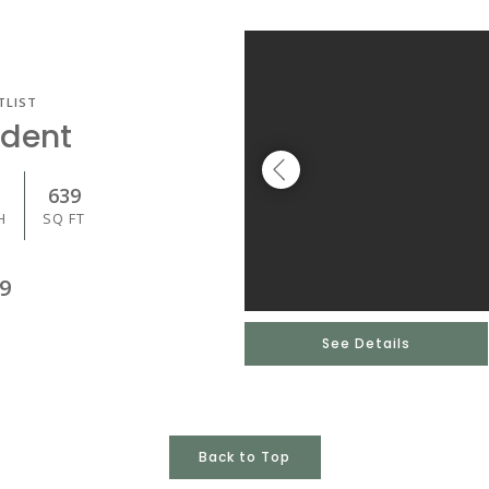
TLIST
udent
639
H
SQ FT
9
See Details
Back to Top