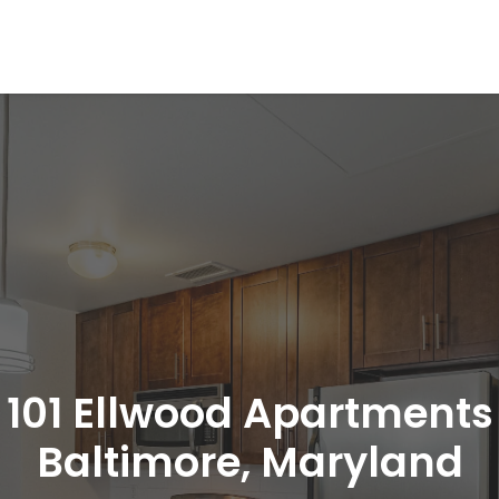
101 Ellwood Apartments
Baltimore, Maryland