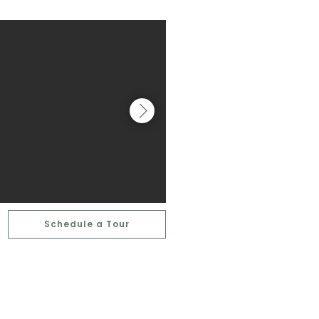
Schedule a Tour