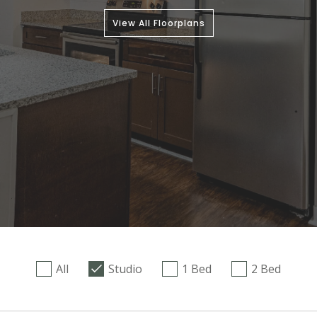
View All Floorplans
All
Studio
1 Bed
2 Bed