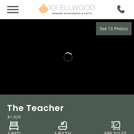
See 13 Photos
The Teacher
$1,929
1 BED
1 BATH
585
SQ FT