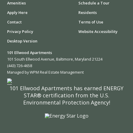
Amenities
Schedule a Tour
Apply Here
Residents
Contact
Terms of Use
Privacy Policy
Website Accessibility
Desktop Version
101 Ellwood Apartments
101 South Ellwood Avenue, Baltimore, Maryland 21224
(443) 726-4658
Managed by WPM Real Estate Management
101 Ellwood Apartments has earned ENERGY
STAR® certification from the U.S.
Environmental Protection Agency!