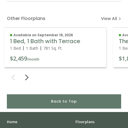
Other Floorplans
View All
Available on September 18, 2026
Ava
1 Bed, 1 Bath with Terrace
Th
1 Bed
1 Bath
781
Sq. Ft.
1 Be
$2,459
$1,
/month
Back to Top
Home
Floorplans