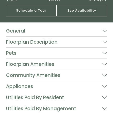
Schedule a Tour
See Availability
General
Floorplan Description
Pets
Floorplan Amenities
Community Amenities
Appliances
Utilities Paid By Resident
Utilities Paid By Management