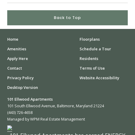
Back to Top
Home
Floorplans
Amenities
Schedule a Tour
Apply Here
Residents
Contact
Terms of Use
Privacy Policy
Website Accessibility
Desktop Version
101 Ellwood Apartments
101 South Ellwood Avenue, Baltimore, Maryland 21224
(443) 726-4658
Managed by WPM Real Estate Management