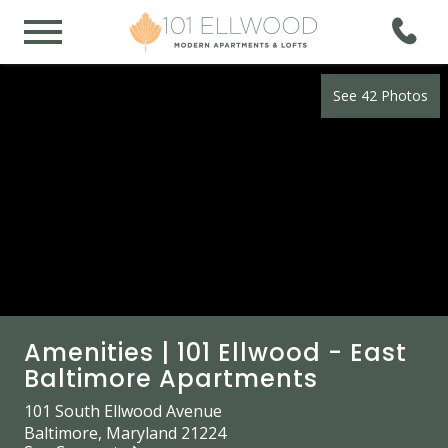
See 42 Photos
Amenities | 101 Ellwood - East
Baltimore Apartments
101 South Ellwood Avenue
Baltimore, Maryland 21224