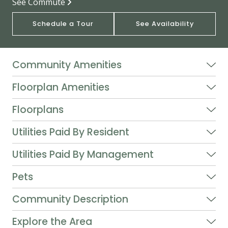
See Commute
Schedule a Tour
See Availability
Community Amenities
Floorplan Amenities
Floorplans
Utilities Paid By Resident
Utilities Paid By Management
Pets
Community Description
Explore the Area