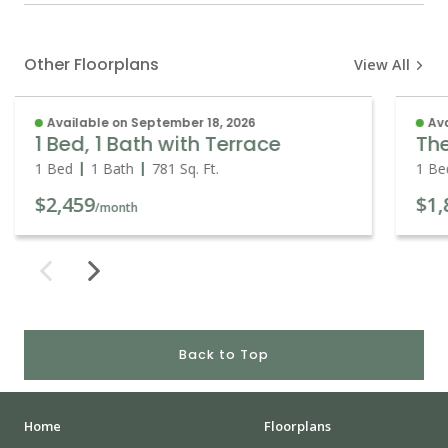
Other Floorplans
View All
Available on September 18, 2026
Ava
1 Bed, 1 Bath with Terrace
Th
1 Bed
1 Bath
781
Sq. Ft.
1 Be
$2,459
$1,
/month
Back to Top
Home
Floorplans