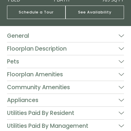
Schedule a Tour
See Availability
General
Floorplan Description
Pets
Floorplan Amenities
Community Amenities
Appliances
Utilities Paid By Resident
Utilities Paid By Management