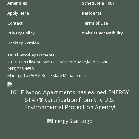
Amenities
Schedule a Tour
Apply Here
Residents
Contact
Terms of Use
Privacy Policy
Website Accessibility
Desktop Version
101 Ellwood Apartments
101 South Ellwood Avenue, Baltimore, Maryland 21224
(443) 726-4658
Managed by WPM Real Estate Management
101 Ellwood Apartments has earned ENERGY
STAR® certification from the U.S.
Environmental Protection Agency!