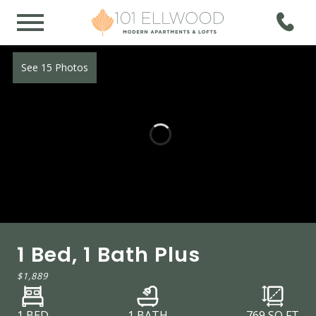
See 15 Photos
1 Bed, 1 Bath Plus
$1,889
1 BED
1 BATH
769
SQ FT